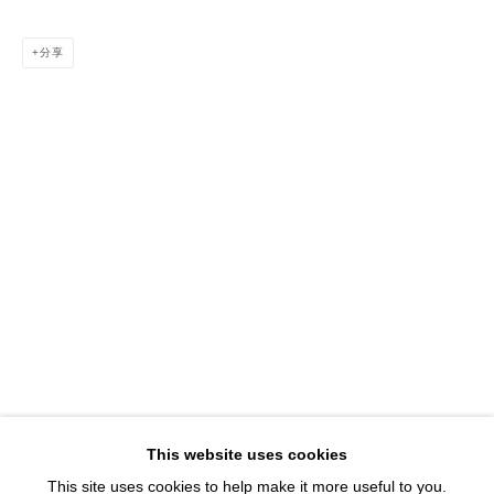
1543 A Wazee St.
Denver, CO 80202
分享
info@davidbsmithgallery.com
303.893.4234
Open for your viewing pleasure
Wednesday – Saturday, 12 – 5 PM
And by appointment
Member of New Art Dealers Alliance (NADA)
This website uses cookies
This site uses cookies to help make it more useful to you.