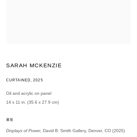
CATEGORIES *
Advisor
Collector
Curator
报道
Viewer
SIGN UP
SARAH MCKENZIE
* denotes required fields
We will process the personal data you have supplied in accordance with our
CURTAINED
,
2025
privacy policy (available on request). You can unsubscribe or change your
preferences at any time by clicking the link in our emails.
Oil and acrylic on panel
14 x 11 in. (35.6 x 27.9 cm)
展览
DAVID B. SMITH GALLERY
Displays of Power,
David B. Smith Gallery, Denver, CO (2025)