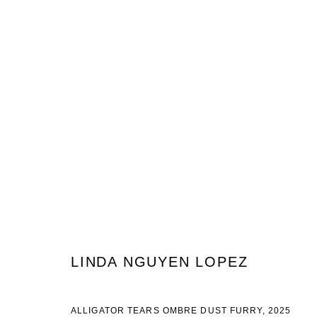
ARTWORKS
JOIN OUR MAILING LIST
First name *
Last name *
LINDA NGUYEN LOPEZ
ALLIGATOR TEARS OMBRE DUST FURRY
,
2025