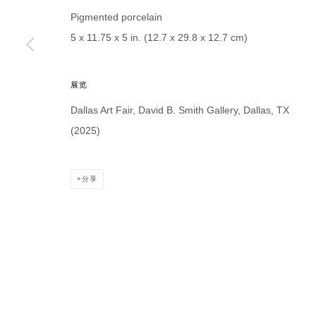
* denotes required fields
Pigmented porcelain
We will process the personal data you have supplied in accordance with our p
5 x 11.75 x 5 in. (12.7 x 29.8 x 12.7 cm)
展览
DAVID B. SMITH GALLERY
Dallas Art Fair, David B. Smith Gallery, Dallas, TX
Open for y
1543 A Wazee St.
(2025)
Wednesday
Denver, CO 80202
And by ap
info@davidbsmithgallery.com
分享
303.893.4234
MANAGE COOKIES
COPYRIGHT © 2026 DAVID B. SMITH GALLERY
网页支持 ARTLO