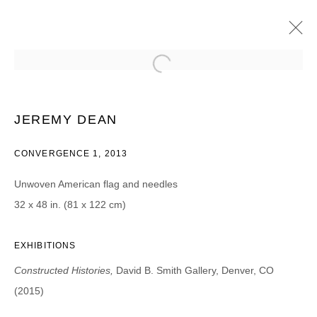
SANFORD BIGGERS, JEREMY DEAN,
TANIA DIBBS, TERESA DIEHL,
CHRISTOPH DREAGER, GLENN KAINO,
JEREMY DEAN
DINH Q. LÉ, MCCALLUM TARRY, AAR
CONVERGENCE 1, 2013
CONSTRUCTED HISTORIES | CURATED BY WILLIAM
MORROW
2015年2月13日 - 3月21日
Unwoven American flag and needles
32 x 48 in. (81 x 122 cm)
EXHIBITIONS
JOIN OUR MAILING LIST
Constructed Histories,
David B. Smith Gallery, Denver, CO
First name *
(2015)