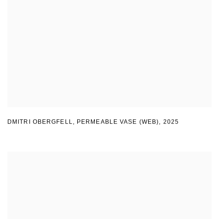
DMITRI OBERGFELL
,
PERMEABLE VASE (WEB)
,
2025