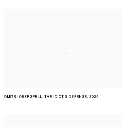
DMITRI OBERGFELL
,
THE IDIOT’S DEFENSE
,
2026