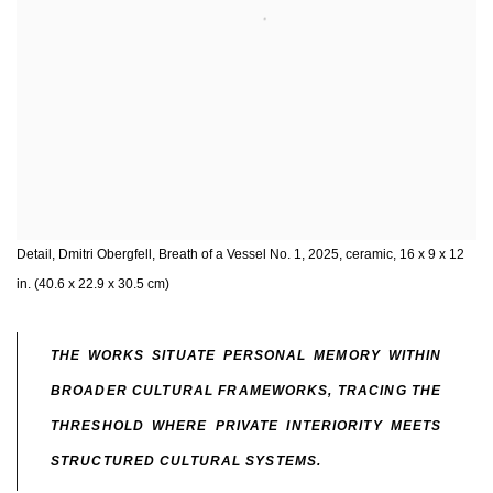
Detail, Dmitri Obergfell, Breath of a Vessel No. 1, 2025, ceramic, 16 x 9 x 12
in. (40.6 x 22.9 x 30.5 cm)
THE WORKS SITUATE PERSONAL MEMORY WITHIN
BROADER CULTURAL FRAMEWORKS, TRACING THE
THRESHOLD WHERE PRIVATE INTERIORITY MEETS
STRUCTURED CULTURAL SYSTEMS.