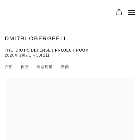
DMITRI OBERGFELL
THE IDIOT'S DEFENSE | PROJECT ROOM
2026年3月7日 - 5月2日
介绍
作品
展览现场
新闻