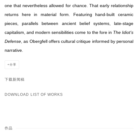
one that nevertheless allowed for chance. That early relationship
returns here in material form. Featuring hand-built ceramic
pieces, parallels between ancient belief systems, late-stage
capitalism, and modern sensibilities come to the fore in
The Idiot’s
Defense
, as Obergfell offers cultural critique informed by personal
narrative.
分享
下载新闻稿
DOWNLOAD LIST OF WORKS
作品