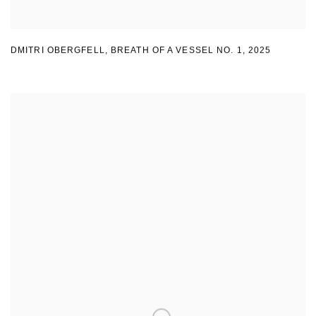
DMITRI OBERGFELL
,
BREATH OF A VESSEL NO. 1
,
2025