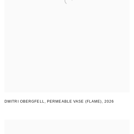
DMITRI OBERGFELL
,
PERMEABLE VASE (FLAME)
,
2026