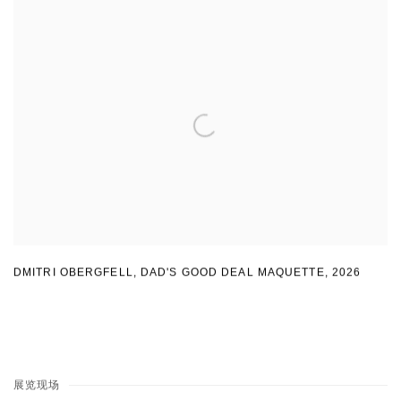
DMITRI OBERGFELL
,
DAD'S GOOD DEAL MAQUETTE
,
2026
展览现场