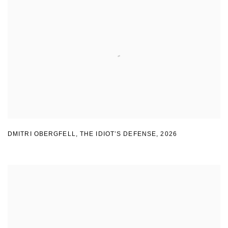
DMITRI OBERGFELL
,
THE IDIOT’S DEFENSE
,
2026