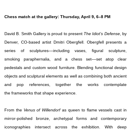
Chess match at the gallery: Thursday, April 9, 6–8 PM
David B. Smith Gallery is proud to present
The Idiot’s Defense
, by
Denver, CO-based artist Dmitri Obergfell. Obergfell presents a
series of sculptures––including vases, figural sculpture,
smoking paraphernalia, and a chess set––set atop clear
pedestals and custom wood furniture. Blending functional design
objects and sculptural elements as well as combining both ancient
and pop references, together the works contemplate
the frameworks that shape experience.
From the
Venus of Willendorf
as queen to flame vessels cast in
mirror-polished bronze, archetypal forms and contemporary
iconographies intersect across the exhibition. With deep