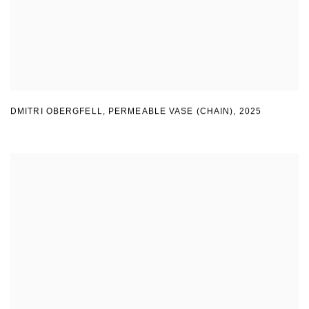
DMITRI OBERGFELL
,
PERMEABLE VASE (CHAIN)
,
2025