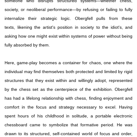
someone who disrupts structured systems—whether chess,
society, or neoliberal performance—by refusing or failing to fully
internalize their strategic logic. Obergfell pulls from these
texts, likening the artist's position in society to the idiot's, and
asking how one might exist within systems of power without being
fully absorbed by them.
Here, game-play becomes a container for chaos, one where the
individual may find themselves both protected and limited by rigid
structures that they exist within and willingly adopt, represented
by the chess set as the centerpiece of the exhibition. Obergfell
has had a lifelong relationship with chess, finding enjoyment and
comfort in the focus and strategy necessary to excel. Having
spent hours of his childhood in solitude, a portable electronic
chessboard came to symbolize that formative period. He was
drawn to its structured, self-contained world of focus and order,