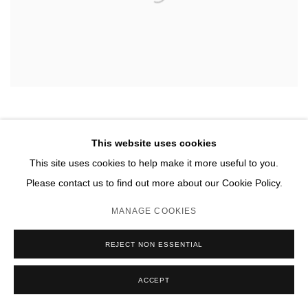
This website uses cookies
This site uses cookies to help make it more useful to you.
Please contact us to find out more about our Cookie Policy.
MANAGE COOKIES
REJECT NON ESSENTIAL
ACCEPT