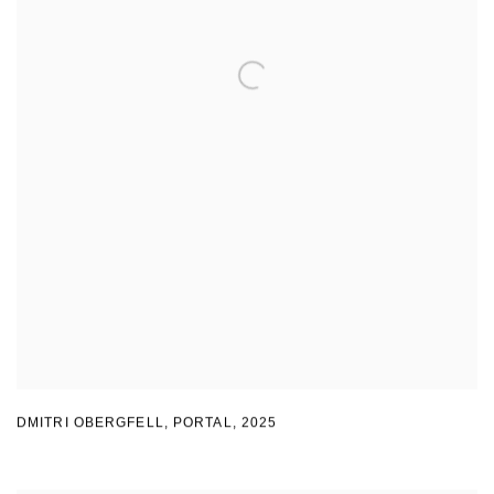
DMITRI OBERGFELL
,
PORTAL
,
2025