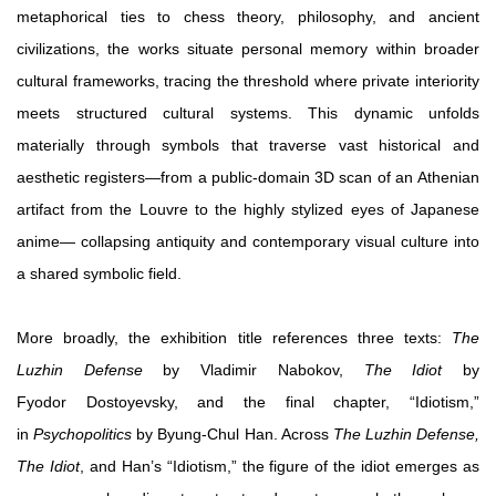
metaphorical ties to chess theory, philosophy, and ancient
civilizations, the works situate personal memory within broader
cultural frameworks, tracing the threshold where private interiority
meets structured cultural systems. This dynamic unfolds
materially through symbols that traverse vast historical and
aesthetic registers—from a public-domain 3D scan of an Athenian
artifact from the Louvre to the highly stylized eyes of Japanese
anime— collapsing antiquity and contemporary visual culture into
a shared symbolic field.
More broadly, the exhibition title references three texts:
The
Luzhin Defense
by Vladimir Nabokov,
The Idiot
by
Fyodor Dostoyevsky, and the final chapter, “Idiotism,”
in
Psychopolitics
by Byung-Chul Han. Across
The Luzhin Defense,
The Idiot
, and Han’s “Idiotism,” the figure of the idiot emerges as