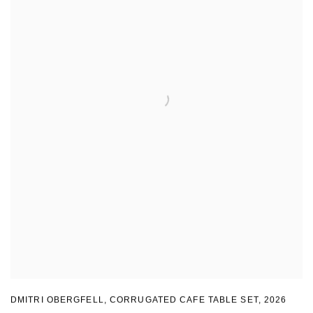
DMITRI OBERGFELL
,
CORRUGATED CAFE TABLE SET
,
2026