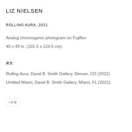
Email *
LIZ NIELSEN
ROLLING AURA
,
2021
CATEGORIES *
Analog chromogenic photogram on Fujiflex
Advisor
Collector
40 x 49 in. (101.5 x 124.5 cm)
Curator
报道
Viewer
展览
SIGN UP
Rolling Aura
, David B. Smith Gallery, Denver, CO (2022)
Untitled Miami, David B. Smith Gallery, Miami, FL (2021)
* denotes required fields
We will process the personal data you have supplied in accordance with our
privacy policy (available on request). You can unsubscribe or change your
分享
preferences at any time by clicking the link in our emails.