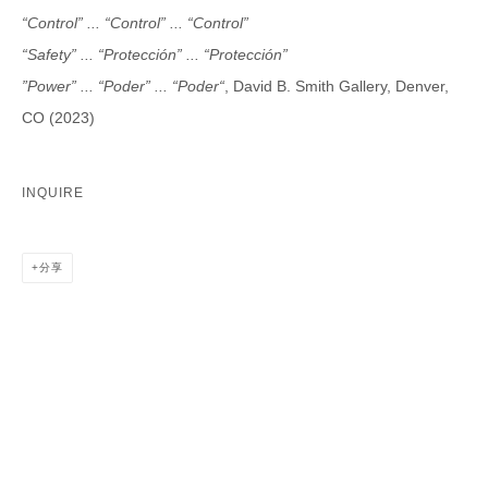
Last name *
“Control” ... “Control” ... “Control”
“Safety” ... “Protección” ... “Protección”
Email *
”Power” ... “Poder” ... “Poder“
, David B. Smith Gallery, Denver,
CO (2023)
CATEGORIES *
INQUIRE
Advisor
Collector
Curator
报道
Viewer
分享
SIGN UP
* denotes required fields
We will process the personal data you have supplied in accordance with our
privacy policy (available on request). You can unsubscribe or change your
preferences at any time by clicking the link in our emails.