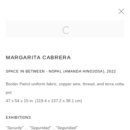
MARGARITA CABRERA
“SECURITY” ... “SEGURIDAD” ...“SEGURIDAD”
“CONTROL” ... “CONTROL” ... “CONTROL”
“SAFETY” ... “PROTECCIÓN” ... “PROTECCIÓN”
MARGARITA CABRERA
”POWER” ... “PODER” ... “PODER“
2023年9月8日 - 10月20日
SPACE IN BETWEEN - NOPAL (AMANDA HINOJOSA), 2022
Border Patrol uniform fabric, copper wire, thread, and terra cotta
pot
JOIN OUR MAILING LIST
47 x 54 x 15 in. (119.4 x 137.2 x 38.1 cm)
First name *
EXHIBITIONS
“Security” ... “Seguridad” ...“Seguridad”