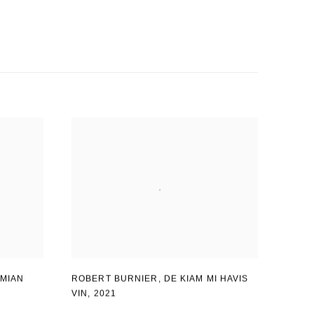
MIAN
ROBERT BURNIER
,
DE KIAM MI HAVIS
VIN
,
2021