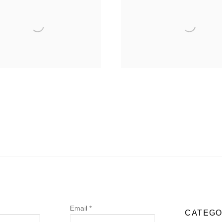
Email *
CATEGO