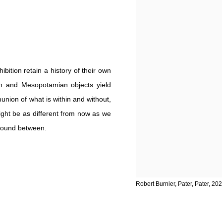
bition retain a history of their own
an and Mesopotamian objects yield
union of what is within and without,
might be as different from now as we
 ground between.
Robert Burnier, Pater, Pater, 202