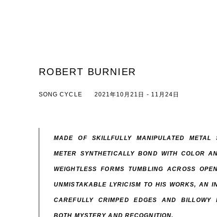
ROBERT BURNIER
SONG CYCLE
2021年10月21日 - 11月24日
MADE OF SKILLFULLY MANIPULATED METAL
METER SYNTHETICALLY BOND WITH COLOR AN
WEIGHTLESS FORMS TUMBLING ACROSS OPEN
UNMISTAKABLE LYRICISM TO HIS WORKS, AN 
CAREFULLY CRIMPED EDGES AND BILLOWY 
BOTH MYSTERY AND RECOGNITION.