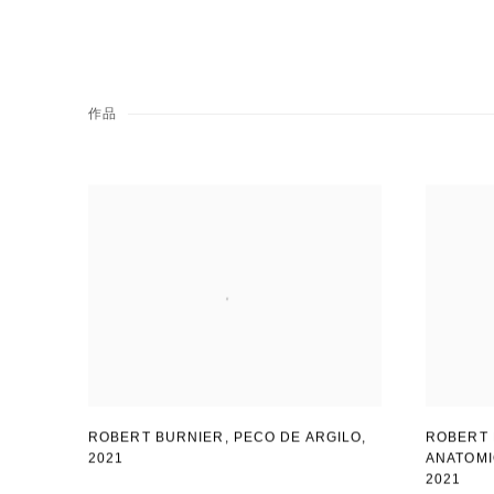
作品
ROBERT BURNIER, PECO DE ARGILO
,
ROBERT 
2021
ANATOM
2021