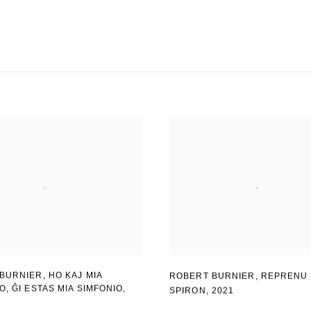
BURNIER, HO KAJ MIA
ROBERT BURNIER
,
REPRENU 
IO
,
ĜI ESTAS MIA SIMFONIO
,
SPIRON
,
2021