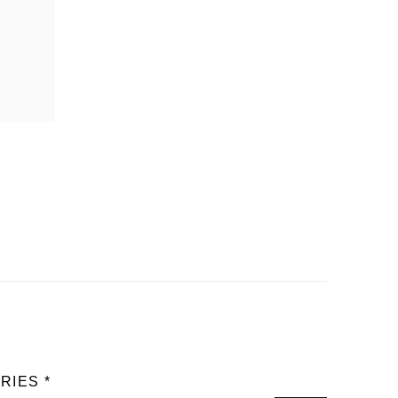
RIES *