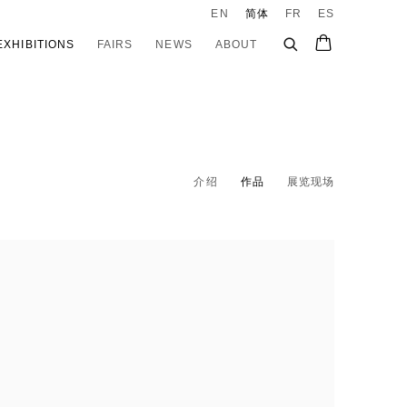
EN
简体
FR
ES
EXHIBITIONS
FAIRS
NEWS
ABOUT
介绍
作品
展览现场