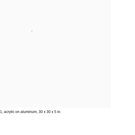
1, acrylic on aluminum, 30 x 30 x 5 in.