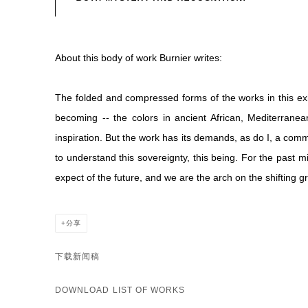
About this body of work Burnier writes:
The folded and compressed forms of the works in this exhi
becoming -- the colors in ancient African, Mediterrane
inspiration. But the work has its demands, as do I, a comm
to understand this sovereignty, this being. For the past 
expect of the future, and we are the arch on the shifting
分享
下载新闻稿
DOWNLOAD LIST OF WORKS