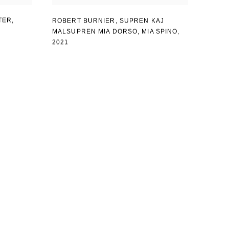
TER
,
ROBERT BURNIER
,
SUPREN KAJ
MALSUPREN MIA DORSO
,
MIA SPINO
,
2021