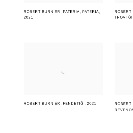
ROBERT BURNIER, PATERIA
,
PATERIA
,
ROBERT 
2021
TROVI Ĝ
ROBERT BURNIER, FENDETIĜI
,
2021
ROBERT 
REVENO