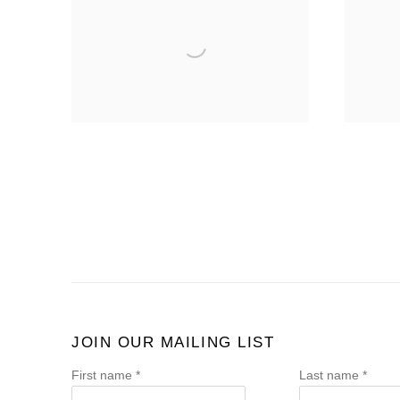
JOIN OUR MAILING LIST
First name *
Last name *