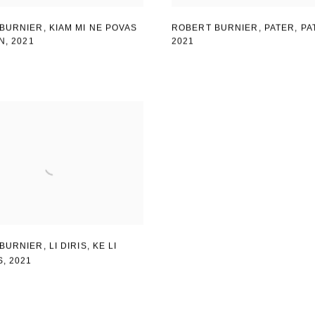
BURNIER, KIAM MI NE POVAS
ROBERT BURNIER, PATER
,
PA
IN
,
2021
2021
BURNIER
,
LI DIRIS
,
KE LI
S
,
2021