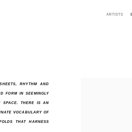
ARTISTS
 SHEETS, RHYTHM AND
D FORM IN SEEMINGLY
 SPACE. THERE IS AN
INNATE VOCABULARY OF
FOLDS THAT HARNESS