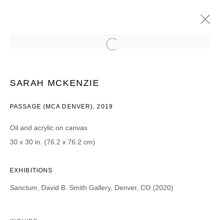
SARAH MCKENZIE
SANCTUM
2020年2月7日 - 3月14日
SARAH MCKENZIE
PASSAGE (MCA DENVER), 2019
Oil and acrylic on canvas
JOIN OUR MAILING LIST
30 x 30 in. (76.2 x 76.2 cm)
First name *
EXHIBITIONS
Sanctum
, David B. Smith Gallery, Denver, CO (2020)
Last name *