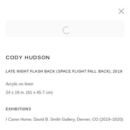
CODY HUDSON
I CAME HOME | PROJECT ROOM
2019年12月13日 - 2020年1月18日
CODY HUDSON
LATE NIGHT FLASH BACK (SPACE FLIGHT FALL BACK), 2019
Acrylic on linen
JOIN OUR MAILING LIST
24 x 18 in. (61 x 45.7 cm)
First name *
EXHIBITIONS
Last name *
I Came Home
, David B. Smith Gallery, Denver, CO (2019–2020)