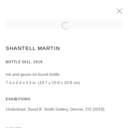
SHANTELL MARTIN
UNDERLINED
2019年9月27日 - 11月2日
SHANTELL MARTIN
BOTTLE 5011, 2019
Ink and gesso on found bottle
JOIN OUR MAILING LIST
7.4 x 4.3 x 4.3 in. (19.7 x 10.8 x 10.8 cm)
First name *
EXHIBITIONS
Underlined
, David B. Smith Gallery, Denver, CO (2019)
Last name *