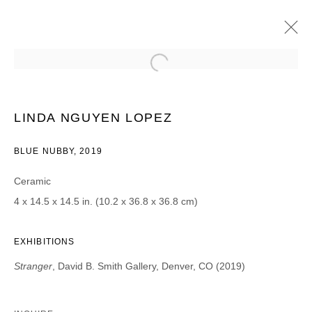
LINDA NGUYEN LOPEZ
STRANGER
2019年8月16日 - 9月14日
LINDA NGUYEN LOPEZ
BLUE NUBBY, 2019
Ceramic
JOIN OUR MAILING LIST
4 x 14.5 x 14.5 in. (10.2 x 36.8 x 36.8 cm)
First name *
EXHIBITIONS
Stranger
, David B. Smith Gallery, Denver, CO (2019)
Last name *