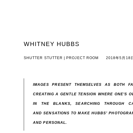
WHITNEY HUBBS
SHUTTER STUTTER | PROJECT ROOM
2018年5月18日
IMAGES PRESENT THEMSELVES AS BOTH FA
CREATING A GENTLE TENSION WHERE ONE’S OW
IN THE BLANKS, SEARCHING THROUGH C
AND SENSATIONS TO MAKE HUBBS’ PHOTOGRAP
AND PERSONAL.