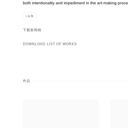
both intentionality and impediment in the art-making proce
分享
下载新闻稿
DOWNLOAD LIST OF WORKS
作品