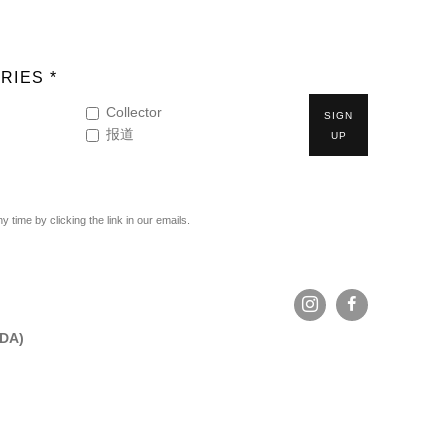
RIES *
Collector
SIGN
报道
UP
time by clicking the link in our emails.
ADA)