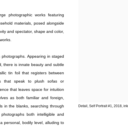
rge photographic works featuring
ousehold materials, posed alongside
ity and spectator, shape and color,
 works.
 photographs. Appearing in staged
 there is innate beauty and subtle
ic tin foil that registers between
cs that speak to plush sofas or
ence that leaves space for intuition
lves as both familiar and foreign,
lls in the blanks, searching through
Detail, Self Portrait #1, 2018, in
hotographs both intelligible and
a personal, bodily level, alluding to