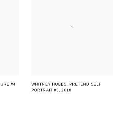
TURE #4
WHITNEY HUBBS, PRETEND SELF
PORTRAIT #3
,
2018