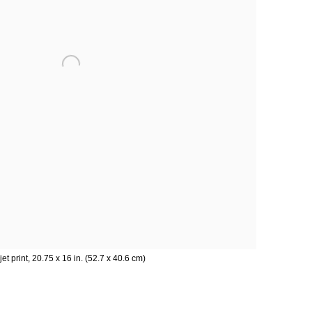
kjet print, 20.75 x 16 in. (52.7 x 40.6 cm)