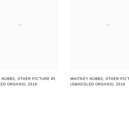
 HUBBS, OTHER PICTURE #5
WHITNEY HUBBS, OTHER PIC
LED ORGANS)
,
2018
(SWADDLED ORGANS)
,
2018