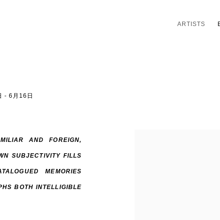
ARTISTS
 - 6月16日
MILIAR AND FOREIGN,
N SUBJECTIVITY FILLS
ATALOGUED MEMORIES
HS BOTH INTELLIGIBLE