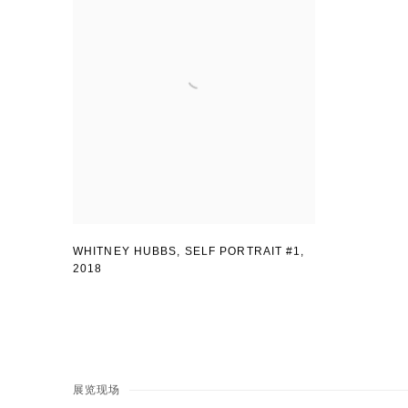
WHITNEY HUBBS, SELF PORTRAIT #1
,
2018
展览现场