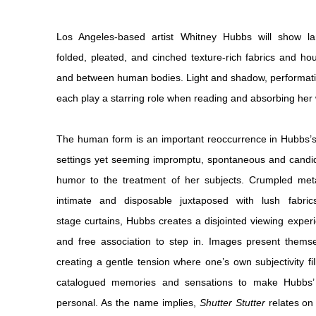
Los Angeles-based artist Whitney Hubbs will show la
folded, pleated, and cinched texture-rich fabrics and h
and between human bodies. Light and shadow, performativ
each play a starring role when reading and absorbing her
The human form is an important reoccurrence in Hubbs’s
settings yet seeming impromptu, spontaneous and candid,
humor to the treatment of her subjects. Crumpled metall
intimate and disposable juxtaposed with lush fabri
stage curtains, Hubbs creates a disjointed viewing experi
and free association to step in. Images present themse
creating a gentle tension where one’s own subjectivity fi
catalogued memories and sensations to make Hubbs’ p
personal. As the name implies,
Shutter Stutter
relates on 