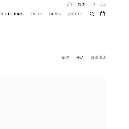
EN
简体
FR
ES
EXHIBITIONS
FAIRS
NEWS
ABOUT
介绍
作品
展览现场