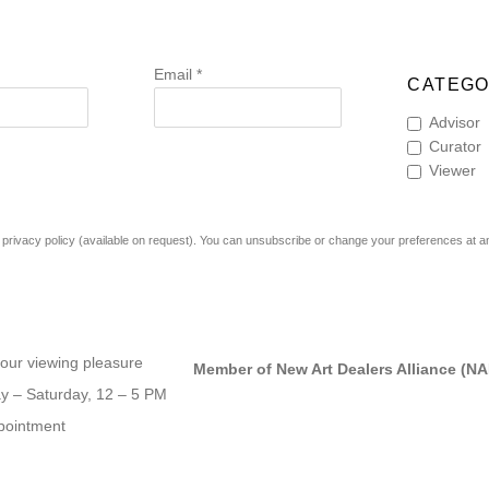
Email *
CATEGO
Advisor
Curator
Viewer
rivacy policy (available on request). You can unsubscribe or change your preferences at any 
our viewing pleasure
Member of New Art Dealers Alliance (N
 – Saturday, 12 – 5 PM
pointment