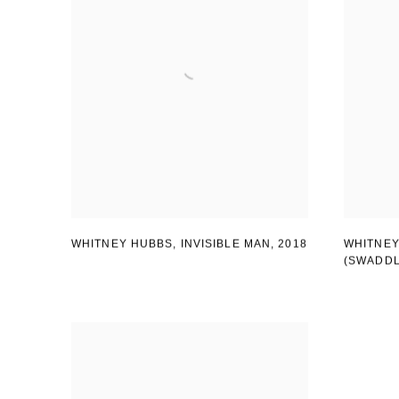
WHITNEY HUBBS, INVISIBLE MAN
,
2018
WHITNEY
(SWADD