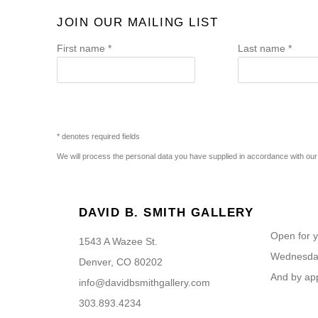
JOIN OUR MAILING LIST
First name *
Last name *
* denotes required fields
We will process the personal data you have supplied in accordance with our p
DAVID B. SMITH GALLERY
Open for y
1543 A Wazee St.
Wednesday
Denver, CO 80202
And by ap
info@davidbsmithgallery.com
303.893.4234