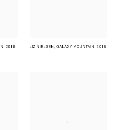
LIZ NIELSEN
,
GALAXY MOUNTAIN
,
2018
IN
,
2018