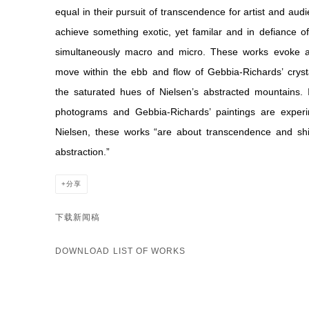
equal in their pursuit of transcendence for artist and au
achieve something exotic, yet familar and in defiance of
simultaneously macro and micro. These works evoke a 
move within the ebb and flow of Gebbia-Richards’ crysta
the saturated hues of Nielsen’s abstracted mountains. I
photograms and Gebbia-Richards’ paintings are experi
Nielsen, these works “are about transcendence and shi
abstraction.”
分享
下载新闻稿
DOWNLOAD LIST OF WORKS