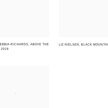
EBBIA-RICHARDS, ABOVE THE
LIZ NIELSEN
,
BLACK MOUNTA
,
2018