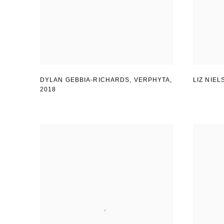
DYLAN GEBBIA-RICHARDS, VERPHYTA
,
LIZ NIE
2018