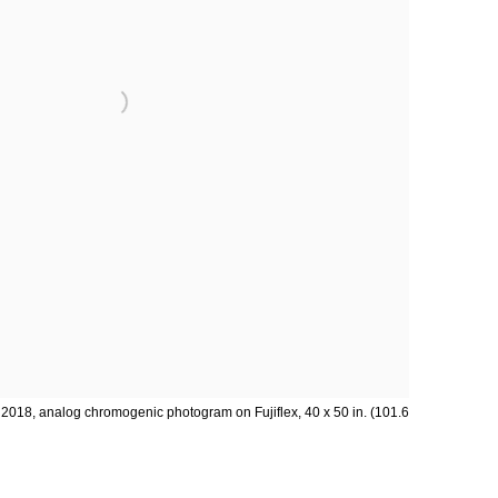
, 2018, analog chromogenic photogram on Fujiflex, 40 x 50 in. (101.6