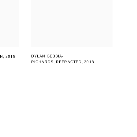
DYLAN GEBBIA-
IN
,
2018
RICHARDS, REFRACTED
,
2018