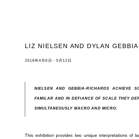
LIZ NIELSEN AND DYLAN GEBBI
2018年4月6日 - 5月12日
NIELSEN AND GEBBIA-RICHARDS ACHIEVE SO
FAMILAR AND IN DEFIANCE OF SCALE THEY DE
SIMULTANEOUSLY MACRO AND MICRO.
This exhibition provides two unique interpretations of 