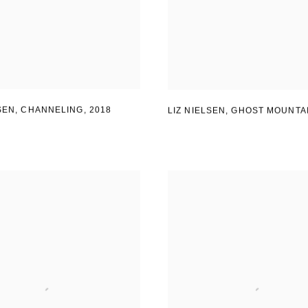
LSEN, CHANNELING
,
2018
LIZ NIELSEN
,
GHOST MOUNTA