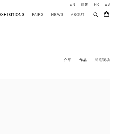
EN
简体
FR
ES
EXHIBITIONS
FAIRS
NEWS
ABOUT
介绍
作品
展览现场