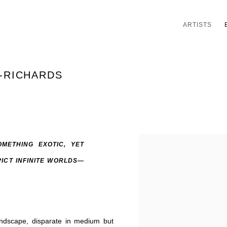
ARTISTS
A-RICHARDS
METHING EXOTIC, YET
PICT INFINITE WORLDS—
landscape, disparate in medium but