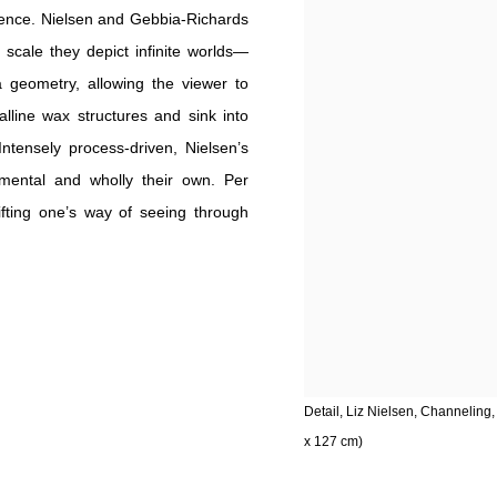
dience. Nielsen and Gebbia-Richards
 scale they depict infinite worlds—
geometry, allowing the viewer to
lline wax structures and sink into
ntensely process-driven, Nielsen’s
mental and wholly their own. Per
fting one’s way of seeing through
Detail, Liz Nielsen, Channeling
x 127 cm)