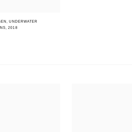
SEN
,
UNDERWATER
INS
,
2018