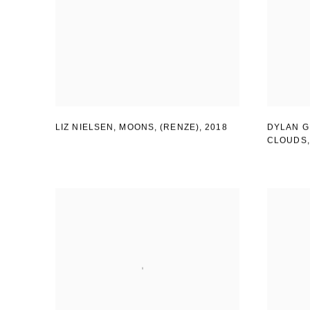
LIZ NIELSEN, MOONS
,
(RENZE)
,
2018
DYLAN G
CLOUDS