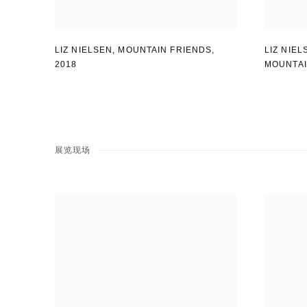
LIZ NIELSEN
,
MOUNTAIN FRIENDS
,
LIZ NIEL
2018
MOUNTA
展览现场