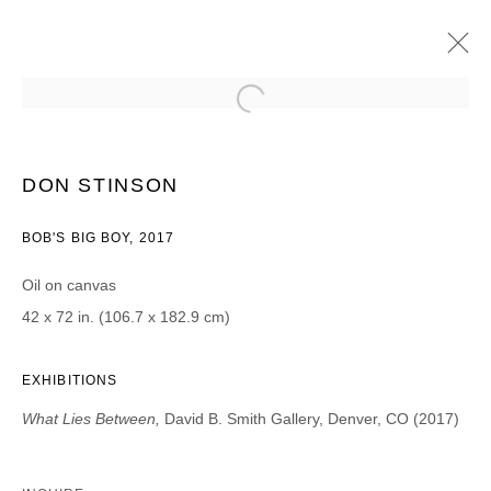
DON STINSON
WHAT LIES BENEATH
2017年5月5日 - 6月3日
DON STINSON
BOB'S BIG BOY, 2017
Oil on canvas
JOIN OUR MAILING LIST
42 x 72 in. (106.7 x 182.9 cm)
First name *
EXHIBITIONS
What Lies Between,
David B. Smith Gallery, Denver, CO (2017)
Last name *