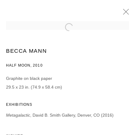
MICHELLE BLADE, ALA EBTEKAR, TOBIAS
FIKE, CAMERON GAINER, PAUL
JACOBSEN, BECCA MANN, NASA/STSCI,
BECCA MANN
CHRIS OATEY, AND DJ SPO
HALF MOON, 2010
METAGALACTIC
2016年3月18日 - 4月30日
Graphite on black paper
29.5 x 23 in. (74.9 x 58.4 cm)
JOIN OUR MAILING LIST
EXHIBITIONS
First name *
Metagalactic
,
David B. Smith Gallery, Denver, CO (2016)
Last name *