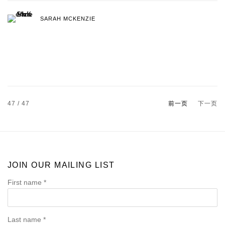
SARAH MCKENZIE
47
/ 47
前一页
下一页
JOIN OUR MAILING LIST
First name *
Last name *