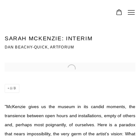
SARAH MCKENZIE: INTERIM
DAN BEACHY-QUICK, ARTFORUM
Open a larger version of the following image in a popup:
分享
"
McKenzie gives us the museum in its candid moments, the
transience between open hours and installations, empty of others
and, perhaps most poignantly, of ourselves. Here is a paradox
that nears impossibility, the very germ of the artist’s vision: What