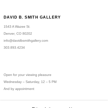
DAVID B. SMITH GALLERY
1543 A Wazee St.
Denver, CO 80202
info@davidbsmithgallery.com
303.893.4234
Open for your viewing pleasure
Wednesday – Saturday, 12 – 5 PM
And by appointment