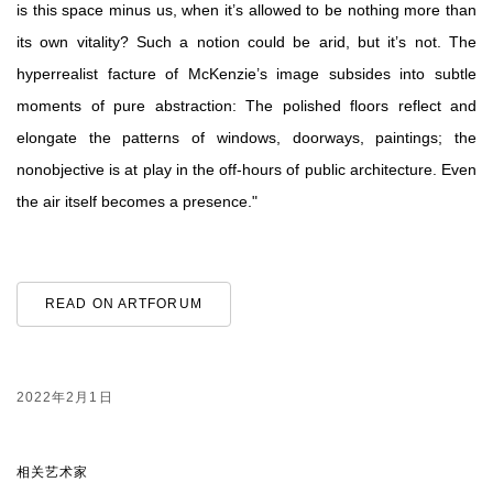
is this space minus us, when it’s allowed to be nothing more than
its own vitality? Such a notion could be arid, but it’s not. The
hyperrealist facture of McKenzie’s image subsides into subtle
moments of pure abstraction: The polished floors reflect and
elongate the patterns of windows, doorways, paintings; the
nonobjective is at play in the off-hours of public architecture. Even
the air itself becomes a presence."
READ ON ARTFORUM
2022年2月1日
相关艺术家