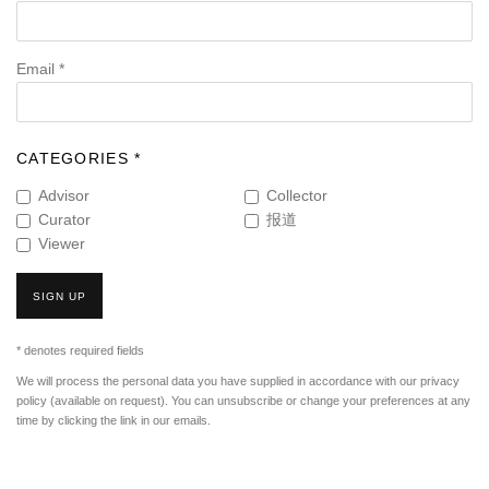
Email *
CATEGORIES *
Advisor
Collector
Curator
报道
Viewer
SIGN UP
* denotes required fields
We will process the personal data you have supplied in accordance with our privacy
policy (available on request). You can unsubscribe or change your preferences at any
time by clicking the link in our emails.