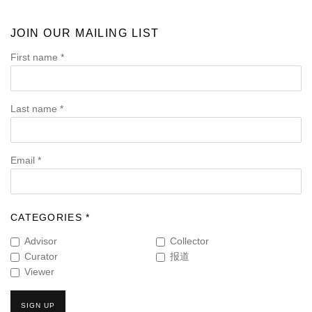
JOIN OUR MAILING LIST
First name *
Last name *
Email *
CATEGORIES *
Advisor
Collector
Curator
报道
Viewer
SIGN UP