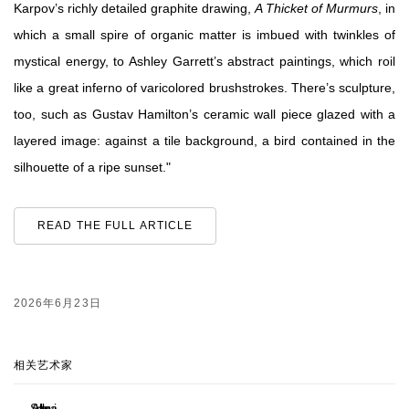
Karpov’s richly detailed graphite drawing,
A Thicket of Murmurs
, in
which a small spire of organic matter is imbued with twinkles of
mystical energy, to Ashley Garrett’s abstract paintings, which roil
like a great inferno of varicolored brushstrokes. There’s sculpture,
too, such as Gustav Hamilton’s ceramic wall piece glazed with a
layered image: against a tile background, a bird contained in the
silhouette of a ripe sunset."
READ THE FULL ARTICLE
2026年6月23日
相关艺术家