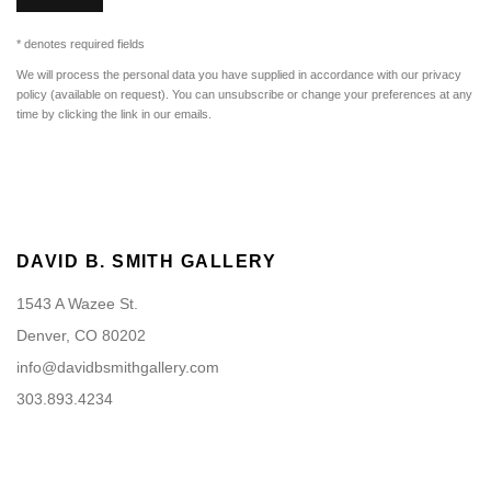
* denotes required fields
We will process the personal data you have supplied in accordance with our privacy
policy (available on request). You can unsubscribe or change your preferences at any
time by clicking the link in our emails.
DAVID B. SMITH GALLERY
1543 A Wazee St.
Denver, CO 80202
info@davidbsmithgallery.com
303.893.4234