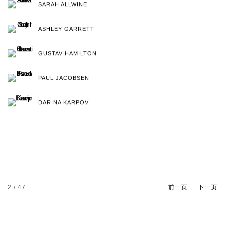
SARAH ALLWINE
ASHLEY GARRETT
GUSTAV HAMILTON
PAUL JACOBSEN
DARINA KARPOV
2
/ 47
前一页
下一页