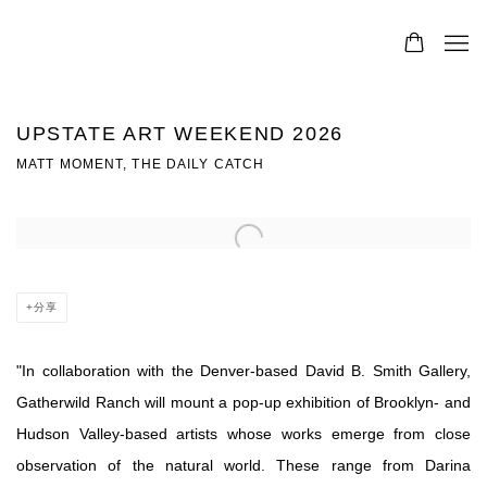
UPSTATE ART WEEKEND 2026
MATT MOMENT, THE DAILY CATCH
Open a larger version of the following image in a popup:
分享
"
In collaboration with the Denver-based David B. Smith Gallery,
Gatherwild Ranch will mount a pop-up exhibition of Brooklyn- and
Hudson Valley-based artists whose works emerge from close
observation of the natural world. These range from Darina