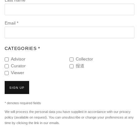
Last name *
Email *
CATEGORIES *
Advisor
Collector
Curator
报道
Viewer
SIGN UP
* denotes required fields
We will process the personal data you have supplied in accordance with our privacy
policy (available on request). You can unsubscribe or change your preferences at any
time by clicking the link in our emails.