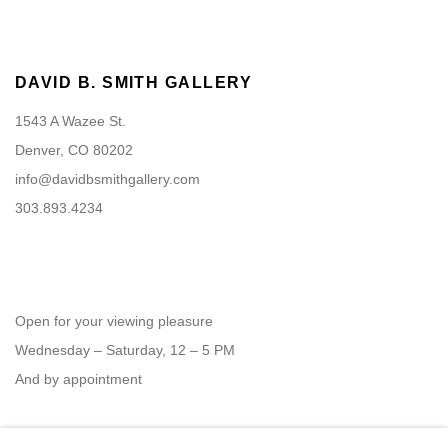
DAVID B. SMITH GALLERY
1543 A Wazee St.
Denver, CO 80202
info@davidbsmithgallery.com
303.893.4234
Open for your viewing pleasure
Wednesday – Saturday, 12 – 5 PM
And by appointment