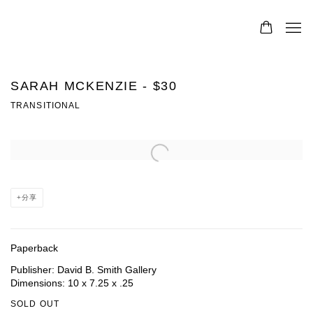
SARAH MCKENZIE - $30
TRANSITIONAL
Open a larger version of the following image in a popup:
分享
Paperback
Publisher: David B. Smith Gallery
Dimensions: 10 x 7.25 x .25
SOLD OUT