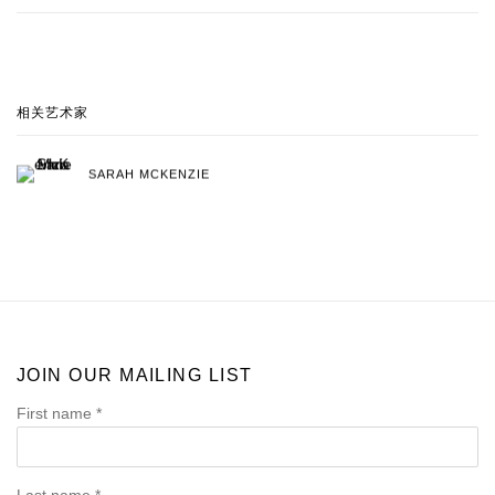
相关艺术家
SARAH MCKENZIE
JOIN OUR MAILING LIST
First name *