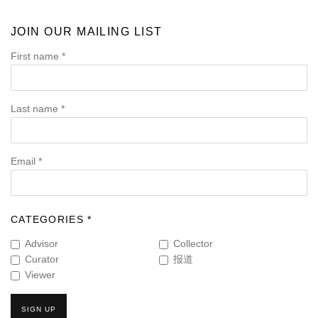
JOIN OUR MAILING LIST
First name *
Last name *
Email *
CATEGORIES *
Advisor
Collector
Curator
报道
Viewer
SIGN UP