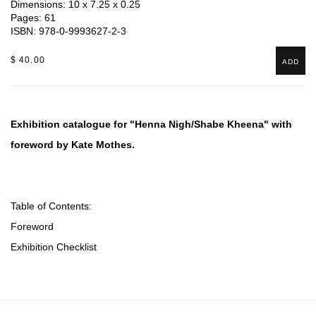
Dimensions: 10 x 7.25 x 0.25
Pages: 61
ISBN: 978-0-9993627-2-3
$ 40.00
ADD
Exhibition catalogue for "Henna Nigh/Shabe Kheena" with
foreword by Kate Mothes.
Table of Contents:
Foreword
Exhibition Checklist