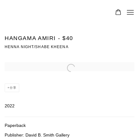
HANGAMA AMIRI - $40
HENNA NIGHT/SHABE KHEENA
Open a larger version of the following image in a popup:
分享
2022
Paperback
Publisher: David B. Smith Gallery