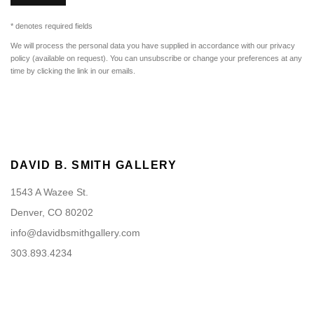
* denotes required fields
We will process the personal data you have supplied in accordance with our privacy
policy (available on request). You can unsubscribe or change your preferences at any
time by clicking the link in our emails.
DAVID B. SMITH GALLERY
1543 A Wazee St.
Denver, CO 80202
info@davidbsmithgallery.com
303.893.4234