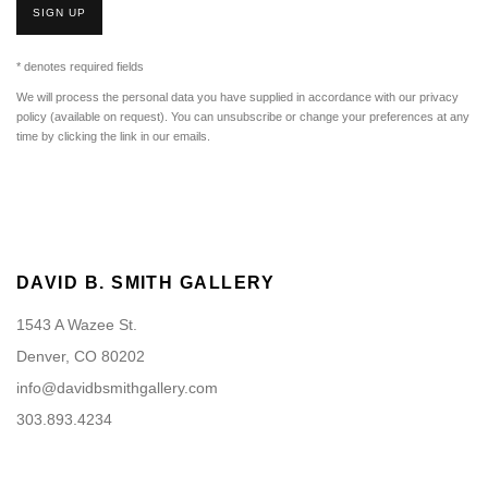
SIGN UP
* denotes required fields
We will process the personal data you have supplied in accordance with our privacy
policy (available on request). You can unsubscribe or change your preferences at any
time by clicking the link in our emails.
DAVID B. SMITH GALLERY
1543 A Wazee St.
Denver, CO 80202
info@davidbsmithgallery.com
303.893.4234