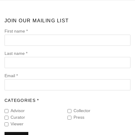
JOIN OUR MAILING LIST
First name *
Last name *
Email *
CATEGORIES *
Advisor
Collector
Curator
Press
Viewer