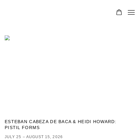
- CONTEMPORARY ART GALLERY, DENVER
ESTEBAN CABEZA DE BACA & HEIDI HOWARD
:
PISTIL FORMS
JULY 25 – AUGUST 15, 2026