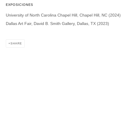
EXPOSICIONES
University of North Carolina Chapel Hill, Chapel Hill, NC (2024)
DAVID B. SMITH GALLERY
Dallas Art Fair, David B. Smith Gallery, Dallas, TX (2023)
1543 A Wazee St.
Denver, CO 80202
SHARE
info@davidbsmithgallery.com
303.893.4234
Open for your viewing pleasure
Wednesday – Saturday, 12 – 5 PM
And by appointment