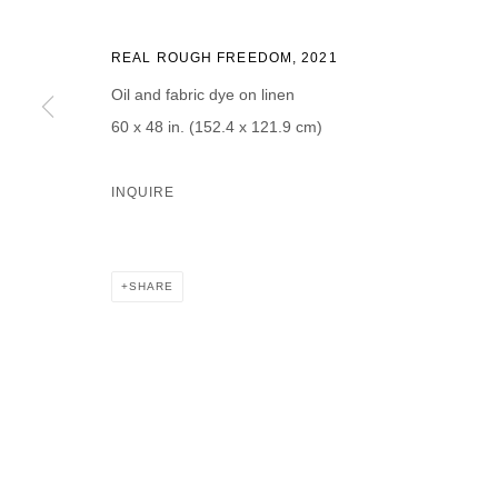
REAL ROUGH FREEDOM
,
2021
Oil and fabric dye on linen
60 x 48 in. (152.4 x 121.9 cm)
* denotes required fields
We will process the personal data you have supplied in accordance with our p
INQUIRE
DAVID B. SMITH GALLERY
SHARE
Open for y
1543 A Wazee St.
Wednesday
Denver, CO 80202
And by ap
info@davidbsmithgallery.com
303.893.4234