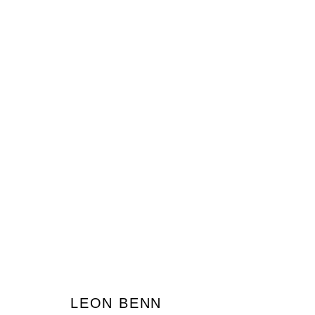
LEON BENN
JOIN OUR MAILING LIST
LEON BENN
First name *
Last name *