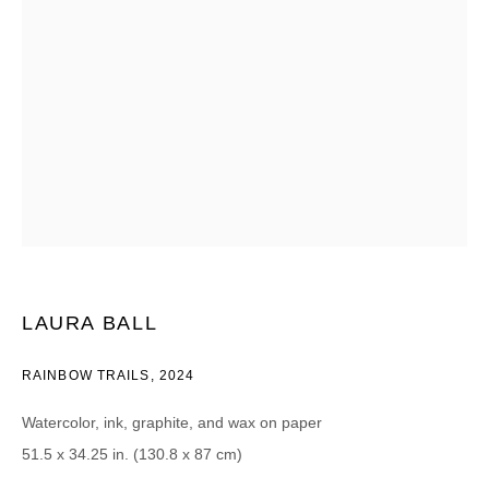
Email *
CATEGORIES *
Advisor
Collector
Curator
Press
Viewer
SIGN UP
LAURA BALL
* denotes required fields
RAINBOW TRAILS
,
2024
We will process the personal data you have supplied in accordance with our
privacy policy (available on request). You can unsubscribe or change your
preferences at any time by clicking the link in our emails.
Watercolor, ink, graphite, and wax on paper
51.5 x 34.25 in. (130.8 x 87 cm)