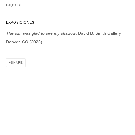
INQUIRE
DAVID B. SMITH GALLERY
EXPOSICIONES
1543 A Wazee St.
The sun was glad to see my shadow
, David B. Smith Gallery,
Denver, CO 80202
Denver, CO (2025)
info@davidbsmithgallery.com
303.893.4234
SHARE
Open for your viewing pleasure
Wednesday – Saturday, 12 – 5 PM
And by appointment