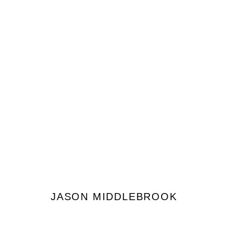
JASON MIDDLEBROOK
JASON MIDDLEBROOK
JOIN OUR MAILING LIST
First name *
Last name *