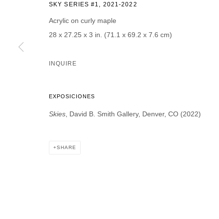
SKY SERIES #1
,
2021-2022
Acrylic on curly maple
28 x 27.25 x 3 in. (71.1 x 69.2 x 7.6 cm)
* denotes required fields
INQUIRE
We will process the personal data you have supplied in accordance with our p
EXPOSICIONES
DAVID B. SMITH GALLERY
Skies
, David B. Smith Gallery, Denver, CO (2022)
Open for y
1543 A Wazee St.
Wednesday
Denver, CO 80202
SHARE
And by ap
info@davidbsmithgallery.com
303.893.4234