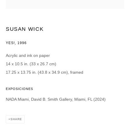
Email *
SUSAN WICK
CATEGORIES *
YES!
,
1996
Advisor
Collector
Acrylic and ink on paper
Curator
Press
14 x 10.5 in. (33 x 26.7 cm)
Viewer
17.25 x 13.75 in. (43.8 x 34.9 cm), framed
SIGN UP
EXPOSICIONES
* denotes required fields
NADA Miami, David B. Smith Gallery, Miami, FL (2024)
We will process the personal data you have supplied in accordance with our
privacy policy (available on request). You can unsubscribe or change your
preferences at any time by clicking the link in our emails.
SHARE