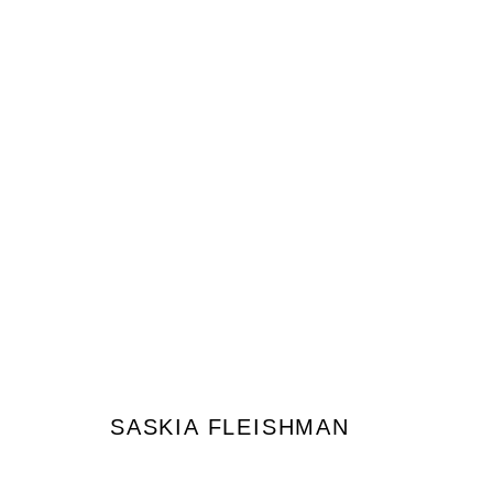
SASKIA FLEISHMAN
SASKIA FLEISHMAN
JOIN OUR MAILING LIST
First name *
Last name *