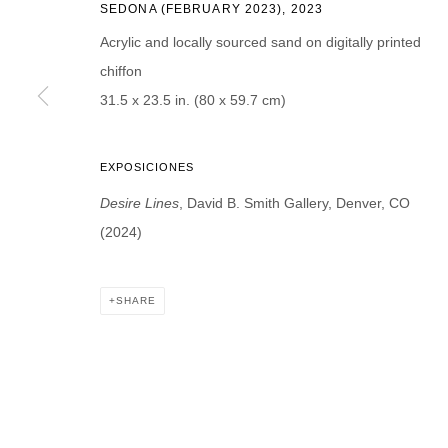
SEDONA (FEBRUARY 2023)
,
2023
Acrylic and locally sourced sand on digitally printed
chiffon
31.5 x 23.5 in. (80 x 59.7 cm)
* denotes required fields
We will process the personal data you have supplied in accordance with our p
EXPOSICIONES
Desire Lines
, David B. Smith Gallery, Denver, CO
DAVID B. SMITH GALLERY
(2024)
Open for y
1543 A Wazee St.
Wednesday
Denver, CO 80202
SHARE
And by ap
info@davidbsmithgallery.com
303.893.4234