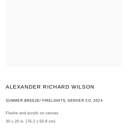
Email *
CATEGORIES *
Advisor
Collector
Curator
Press
Viewer
SIGN UP
* denotes required fields
ALEXANDER RICHARD WILSON
We will process the personal data you have supplied in accordance with our
privacy policy (available on request). You can unsubscribe or change your
SUMMER BREEZE/ FIRELIGHTS, DENVER CO
,
2024
preferences at any time by clicking the link in our emails.
Flashe and acrylic on canvas
30 x 20 in. (76.2 x 50.8 cm)