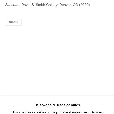
1543 A Wazee St.
Sanctum,
David B. Smith Gallery, Denver, CO (2020)
Denver, CO 80202
info@davidbsmithgallery.com
SHARE
303.893.4234
Open for your viewing pleasure
Wednesday – Saturday, 12 – 5 PM
And by appointment
Member of New Art Dealers Alliance (NADA)
This website uses cookies
This site uses cookies to help make it more useful to you.