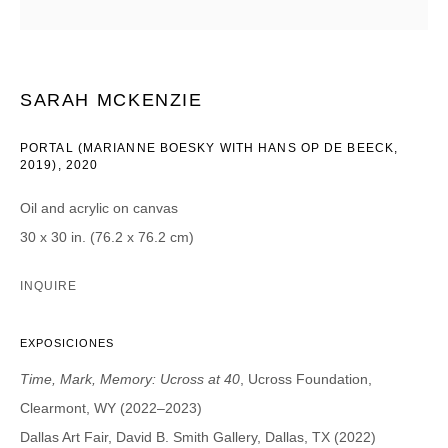
CATEGORIES *
Advisor
Collector
SARAH MCKENZIE
Curator
Press
Viewer
PORTAL (MARIANNE BOESKY WITH HANS OP DE BEECK,
2019)
,
2020
SIGN UP
Oil and acrylic on canvas
* denotes required fields
30 x 30 in. (76.2 x 76.2 cm)
We will process the personal data you have supplied in accordance with our
privacy policy (available on request). You can unsubscribe or change your
INQUIRE
preferences at any time by clicking the link in our emails.
EXPOSICIONES
Time, Mark, Memory: Ucross at 40
, Ucross Foundation,
Clearmont, WY (2022–2023)
DAVID B. SMITH GALLERY
Dallas Art Fair, David B. Smith Gallery, Dallas, TX (2022)