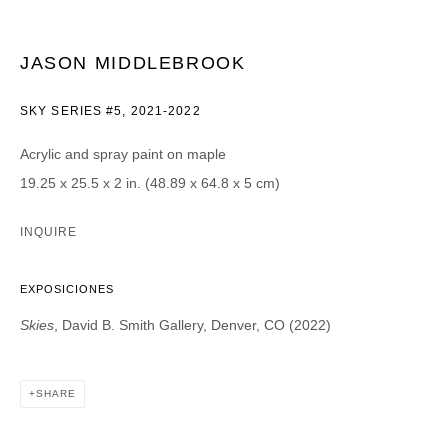
CATEGORIES *
JASON MIDDLEBROOK
Advisor
Collector
Curator
Press
SKY SERIES #5
,
2021-2022
Viewer
Acrylic and spray paint on maple
SIGN UP
19.25 x 25.5 x 2 in. (48.89 x 64.8 x 5 cm)
* denotes required fields
INQUIRE
We will process the personal data you have supplied in accordance with our
privacy policy (available on request). You can unsubscribe or change your
preferences at any time by clicking the link in our emails.
EXPOSICIONES
Skies
, David B. Smith Gallery, Denver, CO (2022)
SHARE
DAVID B. SMITH GALLERY