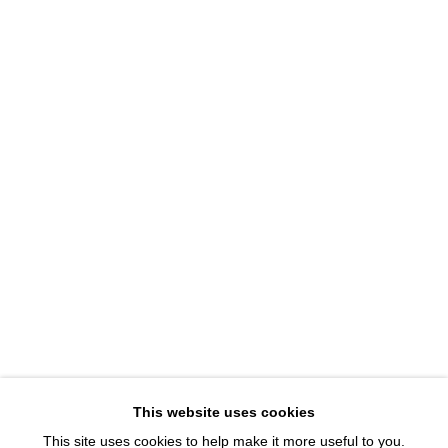
1543 A Wazee St.
Denver, CO 80202
info@davidbsmithgallery.com
303.893.4234
Open for your viewing pleasure
Wednesday – Saturday, 12 – 5 PM
And by appointment
Member of New Art Dealers Alliance (NADA)
This website uses cookies
This site uses cookies to help make it more useful to you.