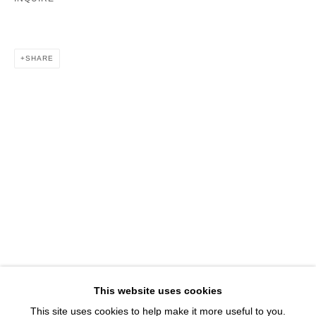
1543 A Wazee St.
Denver, CO 80202
info@davidbsmithgallery.com
SHARE
303.893.4234
Open for your viewing pleasure
Wednesday – Saturday, 12 – 5 PM
And by appointment
Member of New Art Dealers Alliance (NADA)
This website uses cookies
This site uses cookies to help make it more useful to you.