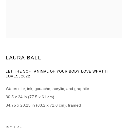
CATEGORIES *
Advisor
Collector
Curator
Press
Viewer
SIGN UP
LAURA BALL
* denotes required fields
LET THE SOFT ANIMAL OF YOUR BODY LOVE WHAT IT
We will process the personal data you have supplied in accordance with our
LOVES
,
2022
privacy policy (available on request). You can unsubscribe or change your
preferences at any time by clicking the link in our emails.
Watercolor, ink, gouache, acrylic, and graphite
30.5 x 24 in (77.5 x 61 cm)
34.75 x 28.25 in (88.2 x 71.8 cm), framed
DAVID B. SMITH GALLERY
INQUIRE