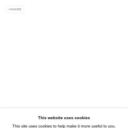
1543 A Wazee St.
SHARE
Denver, CO 80202
info@davidbsmithgallery.com
303.893.4234
Open for your viewing pleasure
Wednesday – Saturday, 12 – 5 PM
And by appointment
Member of New Art Dealers Alliance (NADA)
This website uses cookies
This site uses cookies to help make it more useful to you.