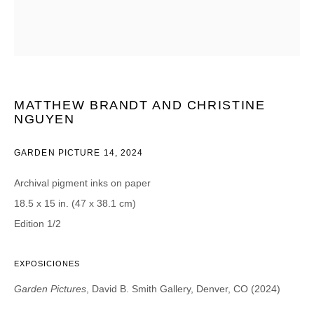
CATEGORIES *
Advisor
Collector
Curator
Press
Viewer
MATTHEW BRANDT AND CHRISTINE
NGUYEN
SIGN UP
GARDEN PICTURE 14
,
2024
* denotes required fields
We will process the personal data you have supplied in accordance with our
Archival pigment inks on paper
privacy policy (available on request). You can unsubscribe or change your
preferences at any time by clicking the link in our emails.
18.5 x 15 in. (47 x 38.1 cm)
Edition 1/2
EXPOSICIONES
Garden Pictures
, David B. Smith Gallery, Denver, CO (2024)
DAVID B. SMITH GALLERY