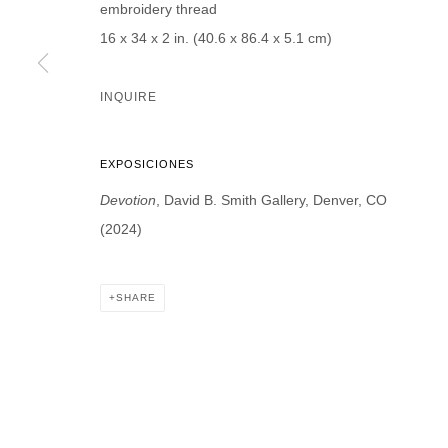
embroidery thread
* denotes required fields
16 x 34 x 2 in. (40.6 x 86.4 x 5.1 cm)
We will process the personal data you have supplied in accordance with our p
INQUIRE
DAVID B. SMITH GALLERY
Open for y
EXPOSICIONES
1543 A Wazee St.
Wednesday
Denver, CO 80202
Devotion
, David B. Smith Gallery, Denver, CO
And by ap
info@davidbsmithgallery.com
(2024)
303.893.4234
SHARE
MANAGE COOKIES
COPYRIGHT © 2026 DAVID B. SMITH GALLERY
SITE BY ARTL