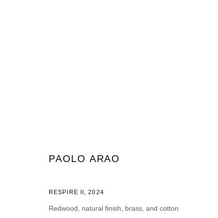
ARTWORKS
JOIN OUR MAILING LIST
PAOLO ARAO
First name *
Last name *
RESPIRE II
,
2024
Redwood, natural finish, brass, and cotton