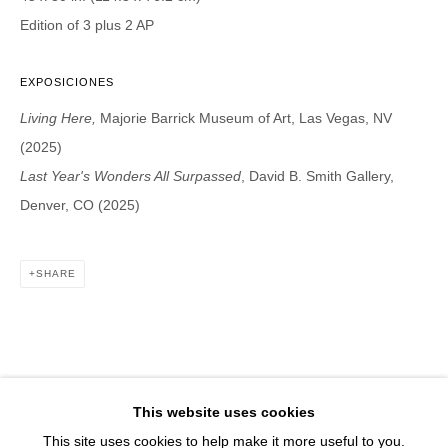
1543 A Wazee St.
Edition of 3 plus 2 AP
Denver, CO 80202
info@davidbsmithgallery.com
EXPOSICIONES
303.893.4234
Living Here,
Majorie Barrick Museum of Art, Las Vegas, NV
(2025)
Last Year's Wonders All Surpassed
, David B. Smith Gallery,
Denver, CO (2025)
Open for your viewing pleasure
Wednesday – Saturday, 12 – 5 PM
And by appointment
SHARE
Member of New Art Dealers Alliance (NADA)
This website uses cookies
This site uses cookies to help make it more useful to you.