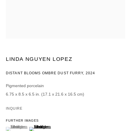
CATEGORIES *
Advisor
Collector
Curator
Press
Viewer
SIGN UP
LINDA NGUYEN LOPEZ
* denotes required fields
DISTANT BLOOMS OMBRE DUST FURRY
,
2024
We will process the personal data you have supplied in accordance with our
privacy policy (available on request). You can unsubscribe or change your
preferences at any time by clicking the link in our emails.
Pigmented porcelain
6.75 x 8.5 x 6.5 in. (17.1 x 21.6 x 16.5 cm)
INQUIRE
FURTHER IMAGES
DAVID B. SMITH GALLERY
(View a larger image of thumbnail 1 )
, currently selected.
, currently selected.
, currently selected.
(View a larger image of thumbnail 2 )