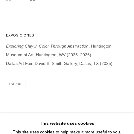
1543 A Wazee St.
Denver, CO 80202
info@davidbsmithgallery.com
303.893.4234
EXPOSICIONES
Exploring Clay in Color Through Abstraction
, Huntington
Museum of Art, Huntington, WV (2025–2026)
Open for your viewing pleasure
Dallas Art Fair, David B. Smith Gallery, Dallas, TX (2025)
Wednesday – Saturday, 12 – 5 PM
And by appointment
SHARE
Member of New Art Dealers Alliance (NADA)
This website uses cookies
This site uses cookies to help make it more useful to you.