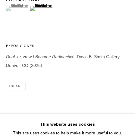
1543 A Wazee St.
(View a larger image of thumbnail 1 )
, currently selected.
, currently selected.
, currently selected.
(View a larger image of thumbnail 2 )
Denver, CO 80202
info@davidbsmithgallery.com
303.893.4234
EXPOSICIONES
Deal, or, How I Became Radioactive
, David B. Smith Gallery,
Open for your viewing pleasure
Denver, CO (2026)
Wednesday – Saturday, 12 – 5 PM
And by appointment
SHARE
Member of New Art Dealers Alliance (NADA)
This website uses cookies
This site uses cookies to help make it more useful to you.