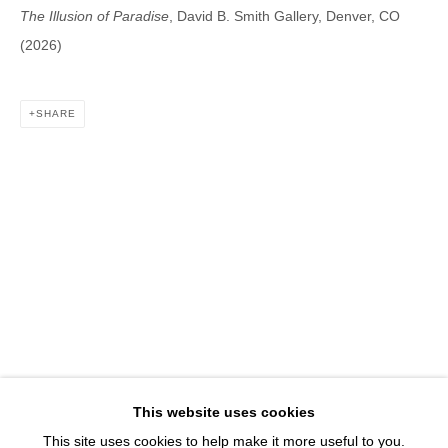
1543 A Wazee St.
The Illusion of Paradise
, David B. Smith Gallery, Denver, CO
Denver, CO 80202
(2026)
info@davidbsmithgallery.com
303.893.4234
SHARE
Open for your viewing pleasure
Wednesday – Saturday, 12 – 5 PM
And by appointment
Member of New Art Dealers Alliance (NADA)
This website uses cookies
This site uses cookies to help make it more useful to you.