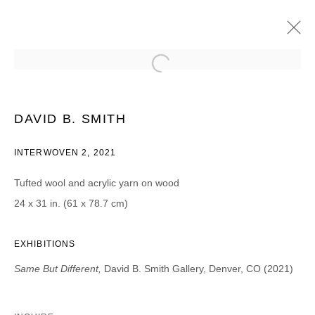
DAVID B. SMITH (BROOKLYN, NY)
SAME BUT DIFFERENT
15 MAYO - 26 JUNIO 2021
DAVID B. SMITH
INTERWOVEN 2, 2021
Tufted wool and acrylic yarn on wood
JOIN OUR MAILING LIST
24 x 31 in. (61 x 78.7 cm)
First name *
EXHIBITIONS
Same But Different,
David B. Smith Gallery, Denver, CO (2021)
Last name *