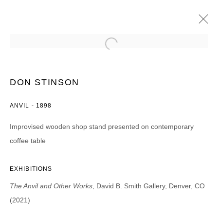
DON STINSON
THE ANVIL AND OTHER WORKS
DON STINSON
20 AGOSTO - 25 SEPTIEMBRE 2021
ANVIL - 1898
Improvised wooden shop stand presented on contemporary
coffee table
JOIN OUR MAILING LIST
First name *
EXHIBITIONS
The Anvil and Other Works
, David B. Smith Gallery, Denver, CO
Last name *
(2021)