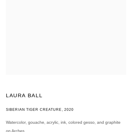
Email *
CATEGORIES *
Advisor
Collector
Curator
Press
Viewer
SIGN UP
* denotes required fields
LAURA BALL
We will process the personal data you have supplied in accordance with our
privacy policy (available on request). You can unsubscribe or change your
preferences at any time by clicking the link in our emails.
SIBERIAN TIGER CREATURE
,
2020
Watercolor, gouache, acrylic, ink, colored gesso, and graphite
on Arches