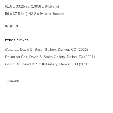
51.5 x 33.25 in. (130.8 x 84.5 cm)
DAVID B. SMITH GALLERY
56 x 37.5 in. (142.2 x 94 cm), framed
1543 A Wazee St.
INQUIRE
Denver, CO 80202
info@davidbsmithgallery.com
EXPOSICIONES
303.893.4234
Cosmos
, David B. Smith Gallery, Denver, CO (2023)
Dallas Art Fair, David B. Smith Gallery, Dallas, TX (2021)
Booth B4
, David B. Smith Gallery, Denver, CO (2020)
Open for your viewing pleasure
Wednesday – Saturday, 12 – 5 PM
SHARE
And by appointment
Member of New Art Dealers Alliance (NADA)