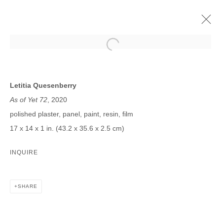
LETITIA QUESENBERRY
SOMEWHERE IN THE FUTURE I AM REMEMBERING TODAY
Letitia Quesenberry
8 AGOSTO - 25 SEPTIEMBRE 2020
As of Yet 72
, 2020
polished plaster, panel, paint, resin, film
17 x 14 x 1 in. (43.2 x 35.6 x 2.5 cm)
JOIN OUR MAILING LIST
INQUIRE
First name *
SHARE
Last name *