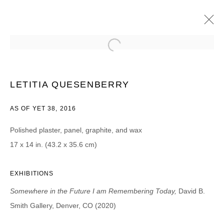
LETITIA QUESENBERRY
SOMEWHERE IN THE FUTURE I AM REMEMBERING TODAY
LETITIA QUESENBERRY
8 AGOSTO - 25 SEPTIEMBRE 2020
AS OF YET 38, 2016
Polished plaster, panel, graphite, and wax
17 x 14 in. (43.2 x 35.6 cm)
JOIN OUR MAILING LIST
First name *
EXHIBITIONS
Somewhere in the Future I am Remembering Today,
David B.
Last name *
Smith Gallery, Denver, CO (2020)