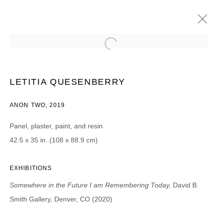
LETITIA QUESENBERRY
SOMEWHERE IN THE FUTURE I AM REMEMBERING TODAY
LETITIA QUESENBERRY
8 AGOSTO - 25 SEPTIEMBRE 2020
ANON TWO, 2019
Panel, plaster, paint, and resin
42.5 x 35 in. (108 x 88.9 cm)
JOIN OUR MAILING LIST
First name *
EXHIBITIONS
Somewhere in the Future I am Remembering Today,
David B.
Last name *
Smith Gallery, Denver, CO (2020)