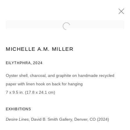
MIGUEL ARZABE, JESSICA CANNON,
SASKIA FLEISHMAN, AND MICHELLE A M
MILLER
MICHELLE A.M. MILLER
DESIRE LINES
25 MAYO - 13 JULIO 2024
EILYTHPHRA, 2024
Oyster shell, charcoal, and graphite on handmade recycled
paper with linen hook on back for hanging
JOIN OUR MAILING LIST
7 x 9.5 in. (17.8 x 24.1 cm)
First name *
EXHIBITIONS
Desire Lines
, David B. Smith Gallery, Denver, CO (2024)
Last name *