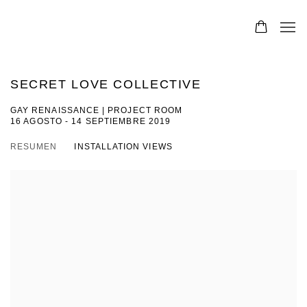
SECRET LOVE COLLECTIVE
GAY RENAISSANCE | PROJECT ROOM
16 AGOSTO - 14 SEPTIEMBRE 2019
RESUMEN
INSTALLATION VIEWS