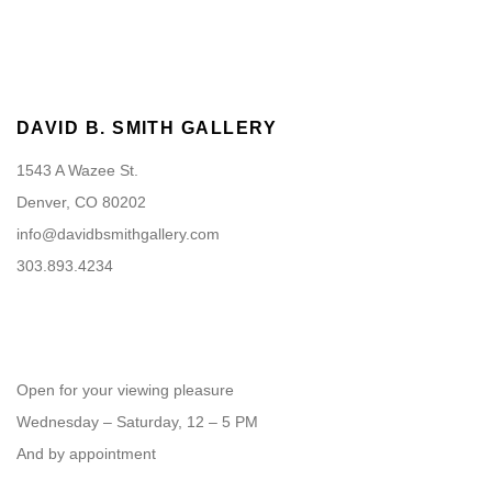
DAVID B. SMITH GALLERY
1543 A Wazee St.
Denver, CO 80202
info@davidbsmithgallery.com
303.893.4234
Open for your viewing pleasure
Wednesday – Saturday, 12 – 5 PM
And by appointment