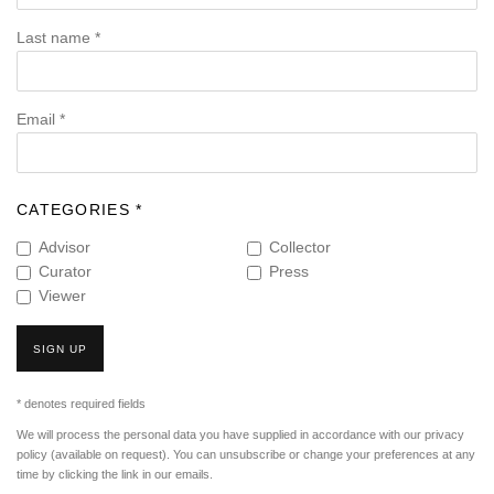
Last name *
Email *
CATEGORIES *
Advisor
Collector
Curator
Press
Viewer
SIGN UP
* denotes required fields
We will process the personal data you have supplied in accordance with our privacy
policy (available on request). You can unsubscribe or change your preferences at any
time by clicking the link in our emails.