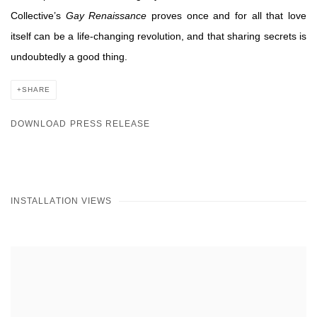
Collective’s
Gay Renaissance
proves once and for all that love
itself can be a life-changing revolution, and that sharing secrets is
undoubtedly a good
thing.
SHARE
DOWNLOAD PRESS RELEASE
INSTALLATION VIEWS