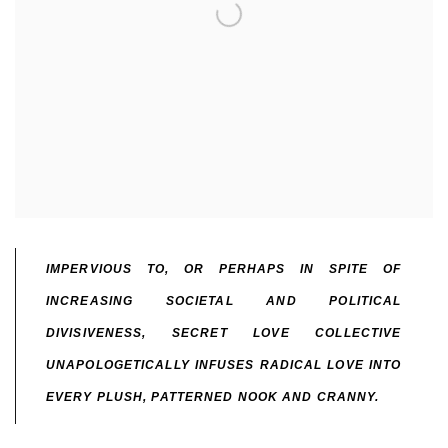
IMPERVIOUS TO, OR PERHAPS IN SPITE OF
INCREASING SOCIETAL AND POLITICAL
DIVISIVENESS, SECRET LOVE COLLECTIVE
UNAPOLOGETICALLY INFUSES RADICAL LOVE INTO
EVERY PLUSH, PATTERNED NOOK AND CRANNY.