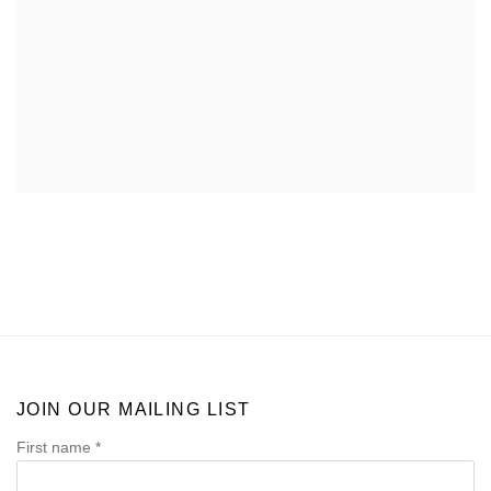
JOIN OUR MAILING LIST
First name *