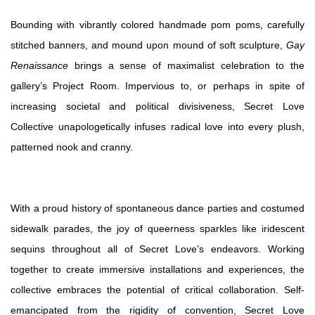
Bounding with vibrantly colored handmade pom poms, carefully
stitched banners, and mound upon mound of soft sculpture,
Gay
Renaissance
brings a sense of maximalist celebration to the
gallery’s Project Room. Impervious to, or perhaps in spite of
increasing societal and political divisiveness, Secret Love
Collective unapologetically infuses radical love into every plush,
patterned nook and cranny.
With a proud history of spontaneous dance parties and costumed
sidewalk parades, the joy of queerness sparkles like iridescent
sequins throughout all of Secret Love’s endeavors. Working
together to create immersive installations and experiences, the
collective embraces the potential of critical collaboration. Self-
emancipated from the rigidity of convention, Secret Love