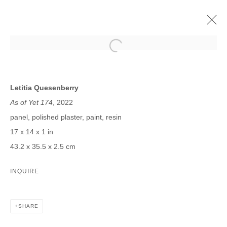
LETITIA QUESENBERRY
FUTURE MAYBE
4 NOVIEMBRE - 17 DICIEMBRE 2022
Letitia Quesenberry
As of Yet 174
, 2022
panel, polished plaster, paint, resin
17 x 14 x 1 in
JOIN OUR MAILING LIST
43.2 x 35.5 x 2.5 cm
First name *
INQUIRE
Last name *
SHARE