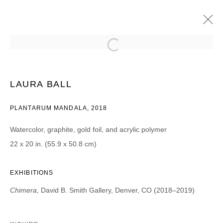
LAURA BALL
CHIMERA
14 DICIEMBRE 2018 - 2 FEBRERO 2019
LAURA BALL
PLANTARUM MANDALA, 2018
Watercolor, graphite, gold foil, and acrylic polymer
JOIN OUR MAILING LIST
22 x 20 in. (55.9 x 50.8 cm)
First name *
EXHIBITIONS
Chimera,
David B. Smith Gallery, Denver, CO (2018–2019)
Last name *