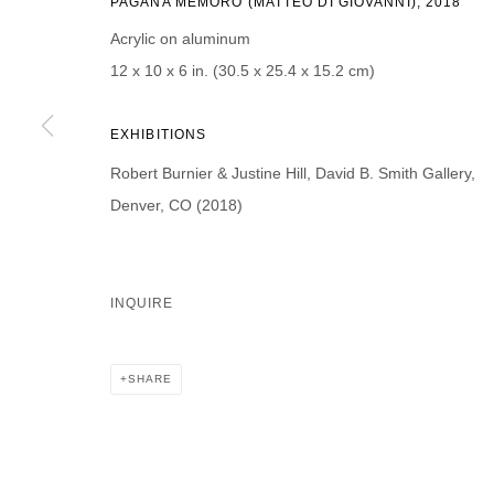
PAGANA MEMORO (MATTEO DI GIOVANNI), 2018
First name *
Last name *
Acrylic on aluminum
12 x 10 x 6 in. (30.5 x 25.4 x 15.2 cm)
EXHIBITIONS
Robert Burnier & Justine Hill, David B. Smith Gallery,
* denotes required fields
We will process the personal data you have supplied in accordance with our p
Denver, CO (2018)
DAVID B. SMITH GALLERY
INQUIRE
Open for y
1543 A Wazee St.
Wednesday
Denver, CO 80202
SHARE
And by ap
info@davidbsmithgallery.com
303.893.4234