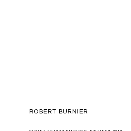
ROBERT BURNIER & JUSTINE HI
19 ENERO - 24 FEBRERO 2018
ROBERT BURNIER
JOIN OUR MAILING LIST