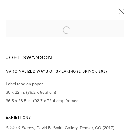
JOEL SWANSON
STICKS & STONES
8 AGOSTO - 16 SEPTIEMBRE 2017
JOEL SWANSON
MARGINALIZED WAYS OF SPEAKING (LISPING), 2017
JOIN OUR MAILING LIST
Label tape on paper
First name *
30 x 22 in. (76.2 x 55.9 cm)
36.5 x 28.5 in. (92.7 x 72.4 cm), framed
Last name *
EXHIBITIONS
Sticks & Stones,
David B. Smith Gallery, Denver, CO (2017)