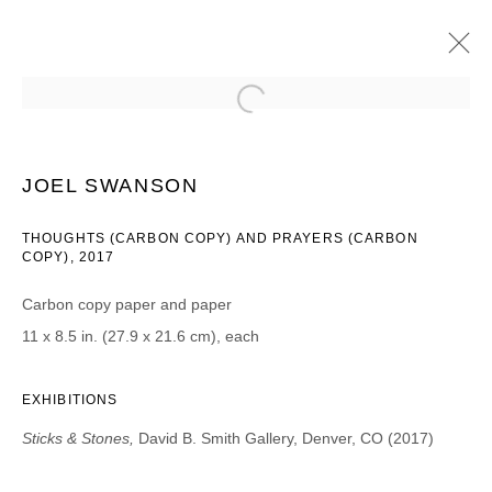
JOEL SWANSON
STICKS & STONES
8 AGOSTO - 16 SEPTIEMBRE 2017
JOEL SWANSON
THOUGHTS (CARBON COPY) AND PRAYERS (CARBON
COPY), 2017
JOIN OUR MAILING LIST
Carbon copy paper and paper
11 x 8.5 in. (27.9 x 21.6 cm), each
First name *
EXHIBITIONS
Last name *
Sticks & Stones,
David B. Smith Gallery, Denver, CO (2017)