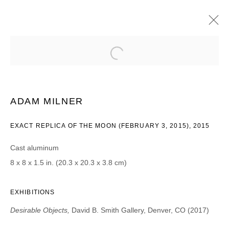
ADAM MILNER
DESIRABLE OBJECTS
16 JUNIO - 22 JULIO 2017
ADAM MILNER
EXACT REPLICA OF THE MOON (FEBRUARY 3, 2015), 2015
JOIN OUR MAILING LIST
Cast aluminum
First name *
8 x 8 x 1.5 in. (20.3 x 20.3 x 3.8 cm)
EXHIBITIONS
Last name *
Desirable Objects,
David B. Smith Gallery, Denver, CO (2017)